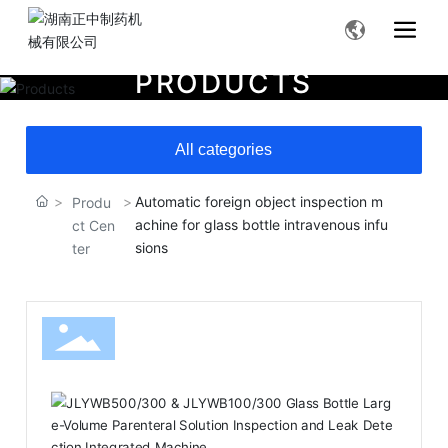
P
R
O
D
U
C
T
S
All categories
Automatic foreign object inspection m
Produ
achine for glass bottle intravenous infu
ct Cen
sions
ter