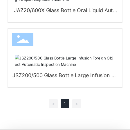
JAZ20/600X Glass Bottle Oral Liquid Auto
matic Foreign Object Inspection Machine
JSZ200/500 Glass Bottle Large Infusion Fo
reign Object Automatic Inspection Machin
e
1
<
>