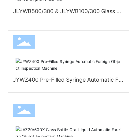
JLYWB500/300 & JLYWB100/300 Glass Bo
ttle Large-Volume Parenteral Solution Insp
ection and Leak Detection Integrated Mac
hine
JYWZ400 Pre-Filled Syringe Automatic For
eign Object Inspection Machine